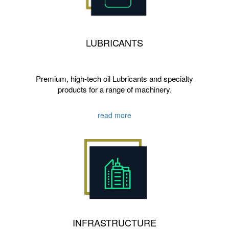
LUBRICANTS
Premium, high-tech oil Lubricants and specialty
products for a range of machinery.
read more
INFRASTRUCTURE