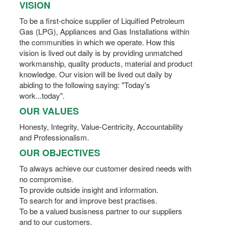
VISION
To be a first-choice supplier of Liquified Petroleum
Gas (LPG), Appliances and Gas Installations within
the communities in which we operate. How this
vision is lived out daily is by providing unmatched
workmanship, quality products, material and product
knowledge. Our vision will be lived out daily by
abiding to the following saying: "Today's
work...today".
OUR VALUES
Honesty, Integrity, Value-Centricity, Accountability
and Professionalism.
OUR OBJECTIVES
To always achieve our customer desired needs with
no compromise.
To provide outside insight and information.
To search for and improve best practises.
To be a valued busisness partner to our suppliers
and to our customers.