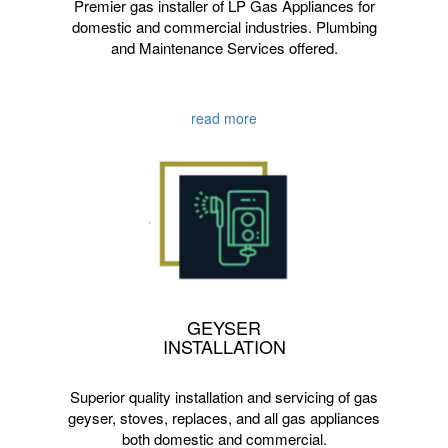
Premier gas installer of LP Gas Appliances for
domestic and commercial industries. Plumbing
and Maintenance Services offered.
read more
GEYSER
INSTALLATION
Superior quality installation and servicing of gas
geyser, stoves, replaces, and all gas appliances
both domestic and commercial.