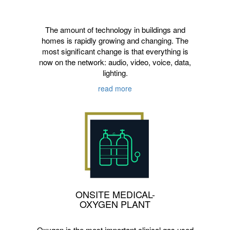
The amount of technology in buildings and
homes is rapidly growing and changing. The
most significant change is that everything is
now on the network: audio, video, voice, data,
lighting.
read more
ONSITE MEDICAL-
OXYGEN PLANT
Oxygen is the most important clinical gas used