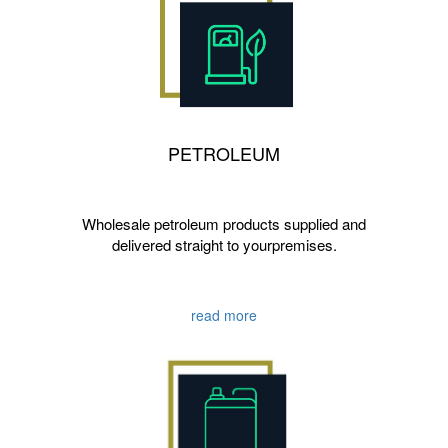
PETROLEUM
Wholesale petroleum products supplied and
delivered straight to yourpremises.
read more