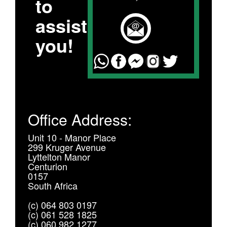
to
assist
you!
Office Address:
Unit 10 - Manor Place
299 Kruger Avenue
Lyttelton Manor
Centurion
0157
South Africa
(c) 064 803 0197
(c) 061 528 1825
(c) 060 982 1277