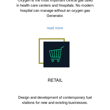
in health care centers and Hospitals. No modern
hospital can manage without an oxygen gas
Generator.
read more
RETAIL
Design and development of contemporary fuel
stations for new and existing businesses.