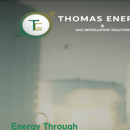
Energy Through