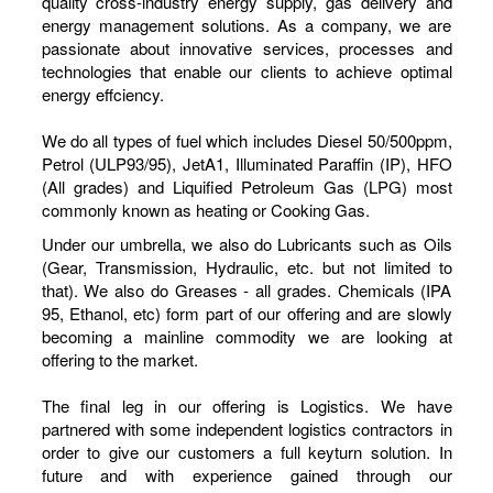
quality cross-industry energy supply, gas delivery and
energy management solutions. As a company, we are
passionate about innovative services, processes and
technologies that enable our clients to achieve optimal
energy effciency.
We do all types of fuel which includes Diesel 50/500ppm,
Petrol (ULP93/95), JetA1, Illuminated Paraffin (IP), HFO
(All grades) and Liquified Petroleum Gas (LPG) most
commonly known as heating or Cooking Gas.
Under our umbrella, we also do Lubricants such as Oils
(Gear, Transmission, Hydraulic, etc. but not limited to
that). We also do Greases - all grades. Chemicals (IPA
95, Ethanol, etc) form part of our offering and are slowly
becoming a mainline commodity we are looking at
offering to the market.
The final leg in our offering is Logistics. We have
partnered with some independent logistics contractors in
order to give our customers a full keyturn solution. In
future and with experience gained through our