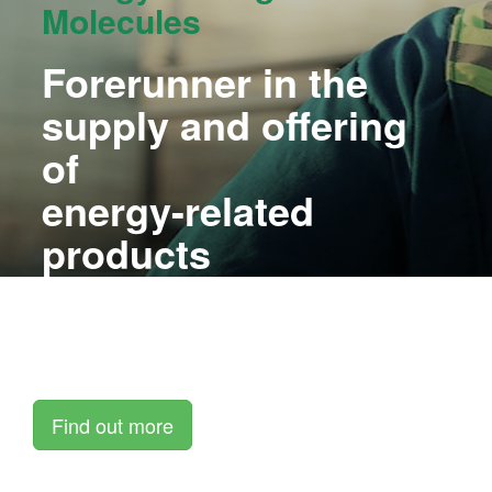
Molecules
Forerunner in the
supply and offering
of
energy-related
products
and services
Thomas Energy aims to become one of the leading
alternative
energy suppliers in South Africa and beyond.
Find out more