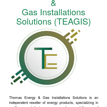
&
Gas Installations
Solutions (TEAGIS)
Thomas Energy & Gas Installations Solutions is an
independent reseller of energy products, specializing in