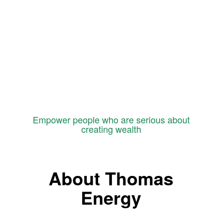
Empower people who are serious about
creating wealth
About Thomas
Energy