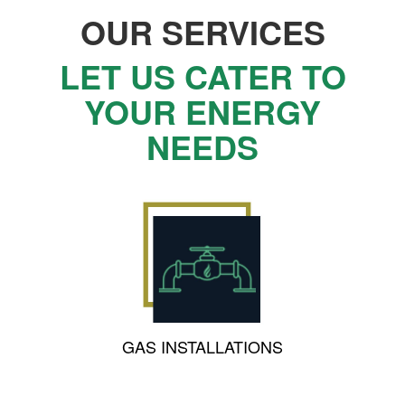
OUR SERVICES
LET US CATER TO
YOUR ENERGY
NEEDS
GAS INSTALLATIONS