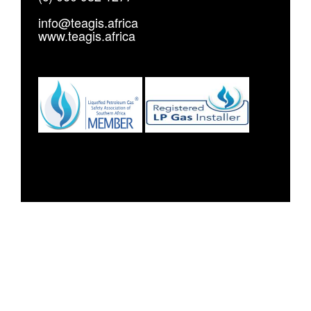
info@teagis.africa
www.teagis.africa