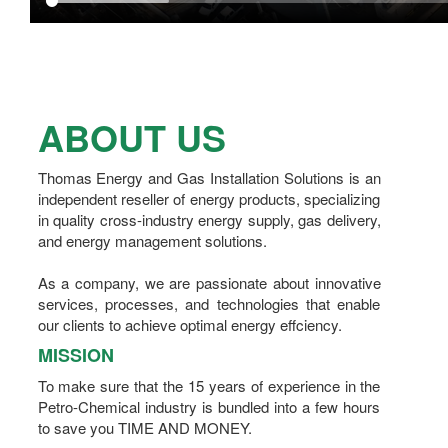
ABOUT US
Thomas Energy and Gas Installation Solutions is an
independent reseller of energy products, specializing
in quality cross-industry energy supply, gas delivery,
and energy management solutions.
As a company, we are passionate about innovative
services, processes, and technologies that enable
our clients to achieve optimal energy effciency.
MISSION
To make sure that the 15 years of experience in the
Petro-Chemical industry is bundled into a few hours
to save you TIME AND MONEY.