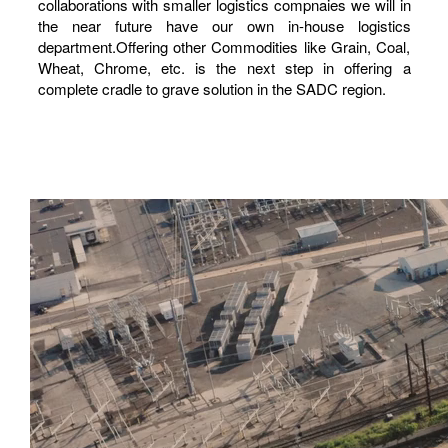
collaborations with smaller logistics compnaies we will in
the near future have our own in-house logistics
department.Offering other Commodities like Grain, Coal,
Wheat, Chrome, etc. is the next step in offering a
complete cradle to grave solution in the SADC region.