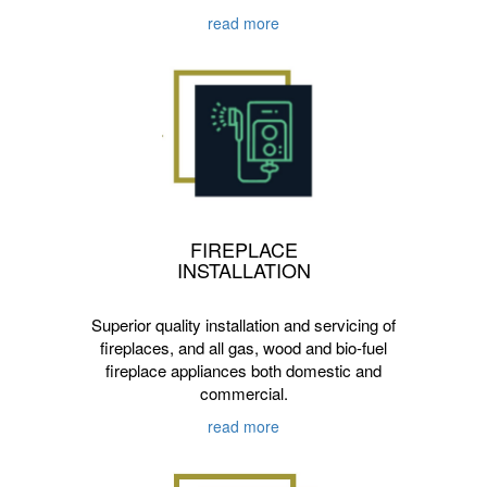
read more
FIREPLACE
INSTALLATION
Superior quality installation and servicing of
fireplaces, and all gas, wood and bio-fuel
fireplace appliances both domestic and
commercial.
read more